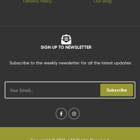
Delivery Policy
Our Blog
SIGN UP TO NEWSLETTER
Subscribe to the weekly newsletter for all the latest updates
Subscribe