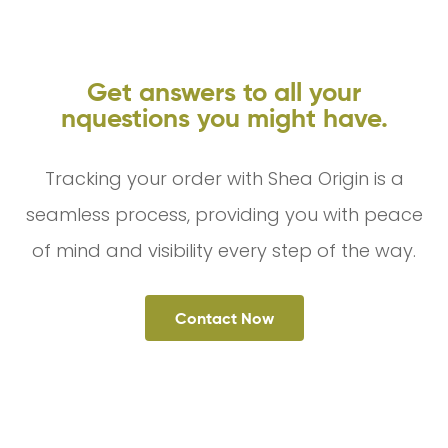
Get answers to all your
nquestions you might have.
Tracking your order with Shea Origin is a
seamless process, providing you with peace
of mind and visibility every step of the way.
Contact Now