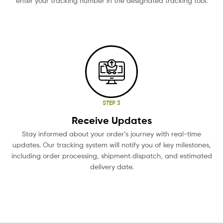
enter your tracking number in the designated tracking tool.
STEP 3
Receive Updates
Stay informed about your order’s journey with real-time
updates. Our tracking system will notify you of key milestones,
including order processing, shipment dispatch, and estimated
delivery date.