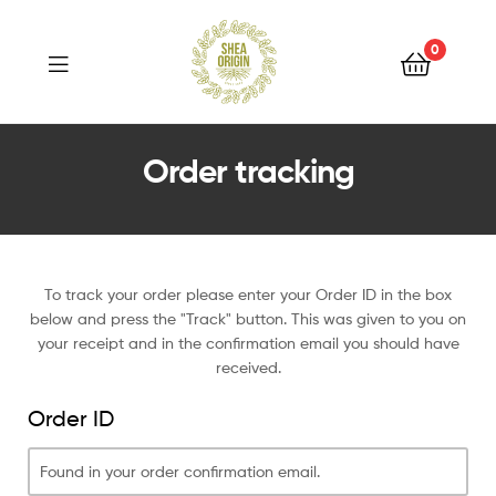
Shea
Origin
0
Shea
Order tracking
Origin
To track your order please enter your Order ID in the box
below and press the "Track" button. This was given to you on
your receipt and in the confirmation email you should have
received.
Order ID