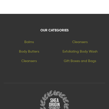
OUR CATEGORIES
Balms
Cleansers
Body Butters
Exfoliating Body Wash
Cleansers
Gift Boxes and Bags