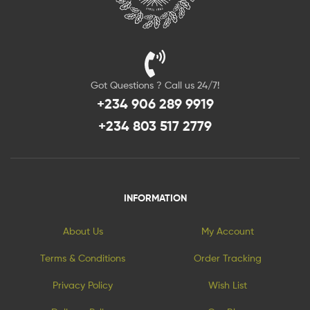
Got Questions ? Call us 24/7!
+234 906 289 9919
+234 803 517 2779
INFORMATION
About Us
My Account
Terms & Conditions
Order Tracking
Privacy Policy
Wish List