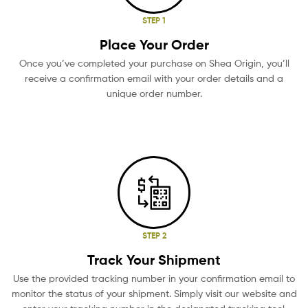
STEP 1
Place Your Order
Once you’ve completed your purchase on Shea Origin, you’ll
receive a confirmation email with your order details and a
unique order number.
STEP 2
Track Your Shipment
Use the provided tracking number in your confirmation email to
monitor the status of your shipment. Simply visit our website and