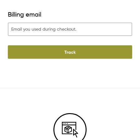
Billing email
Track