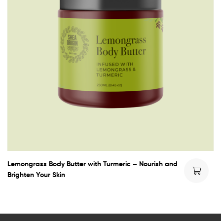
Lemongrass Body Butter with Turmeric – Nourish and
Brighten Your Skin