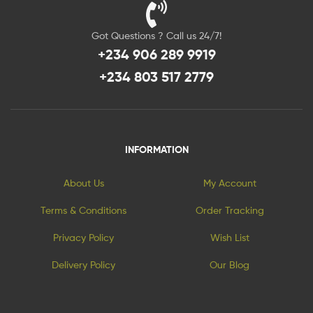
Got Questions ? Call us 24/7!
+234 906 289 9919
+234 803 517 2779
INFORMATION
About Us
My Account
Terms & Conditions
Order Tracking
Privacy Policy
Wish List
Delivery Policy
Our Blog