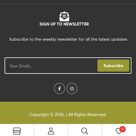
SIGN UP TO NEWSLETTER
Subscribe to the weekly newsletter for all the latest updates
Subscribe
Copyright © 2024
. | All Rights Reserved.
0