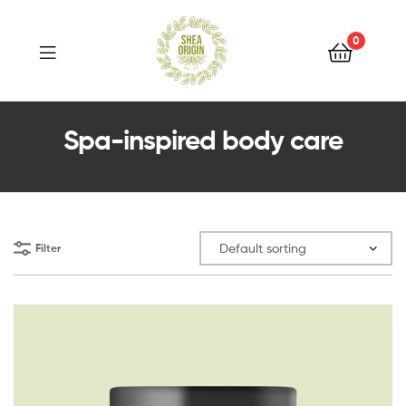
Shea
Origin
0
Shea
Spa-inspired body care
Origin
Filter