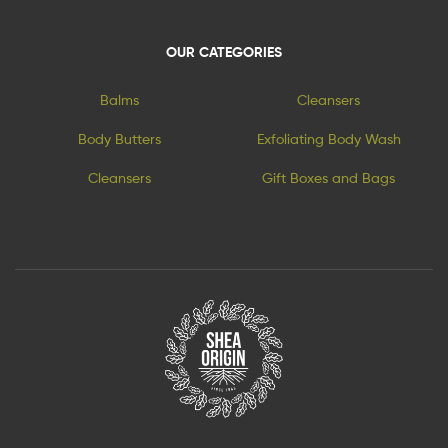
OUR CATEGORIES
Balms
Cleansers
Body Butters
Exfoliating Body Wash
Cleansers
Gift Boxes and Bags