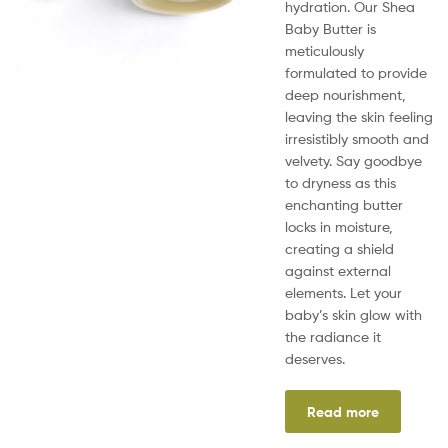
hydration. Our Shea
Baby Butter is
meticulously
formulated to provide
deep nourishment,
leaving the skin feeling
irresistibly smooth and
velvety. Say goodbye
to dryness as this
enchanting butter
locks in moisture,
creating a shield
against external
elements. Let your
baby’s skin glow with
the radiance it
deserves.
Read more