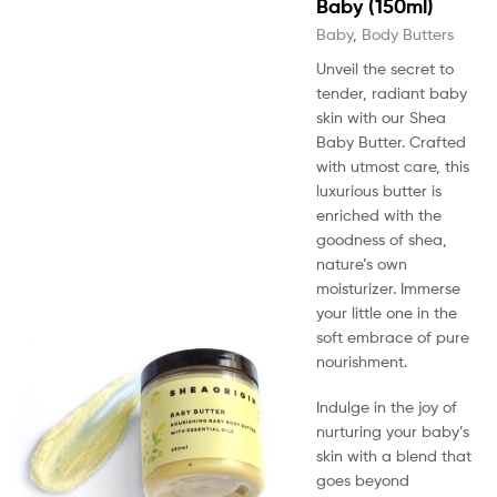
Baby (150ml)
Baby
,
Body Butters
Unveil the secret to
tender, radiant baby
skin with our Shea
Baby Butter. Crafted
with utmost care, this
luxurious butter is
enriched with the
goodness of shea,
nature’s own
moisturizer. Immerse
your little one in the
soft embrace of pure
nourishment.
Indulge in the joy of
nurturing your baby’s
skin with a blend that
goes beyond