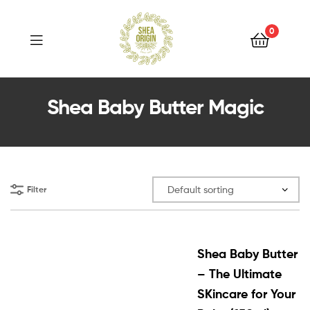
Shea
Origin
0
Shea
Shea Baby Butter Magic
Origin
Filter
Shea Baby Butter
– The Ultimate
SKincare for Your