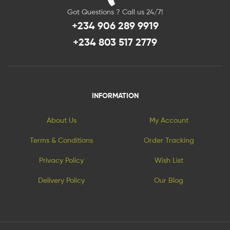
Got Questions ? Call us 24/7!
+234 906 289 9919
+234 803 517 2779
INFORMATION
About Us
My Account
Terms & Conditions
Order Tracking
Privacy Policy
Wish List
Delivery Policy
Our Blog