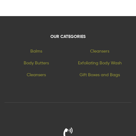
OUR CATEGORIES
Balms
Cleansers
Body Butters
Exfoliating Body Wash
Cleansers
Gift Boxes and Bags